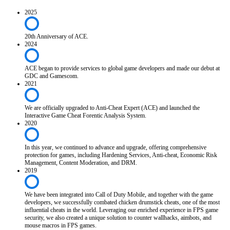
2025
20th Anniversary of ACE.
2024
ACE began to provide services to global game developers and made our debut at
GDC and Gamescom.
2021
We are officially upgraded to Anti-Cheat Expert (ACE) and launched the
Interactive Game Cheat Forentic Analysis System.
2020
In this year, we continued to advance and upgrade, offering comprehensive
protection for games, including Hardening Services, Anti-cheat, Economic Risk
Management, Content Moderation, and DRM.
2019
We have been integrated into Call of Duty Mobile, and together with the game
developers, we successfully combated chicken drumstick cheats, one of the most
influential cheats in the world. Leveraging our enriched experience in FPS game
security, we also created a unique solution to counter wallhacks, aimbots, and
mouse macros in FPS games.