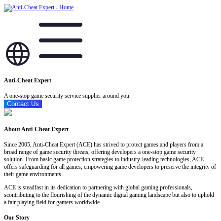
Anti-Cheat Expert
A one-stop game security service supplier around you.
Contact Us
About Anti-Cheat Expert
Since 2005, Anti-Cheat Expert (ACE) has strived to protect games and players from a
broad range of game security threats, offering developers a one-stop game security
solution. From basic game protection strategies to industry-leading technologies, ACE
offers safeguarding for all games, empowering game developers to preserve the integrity of
their game environments.
ACE is steadfast in its dedication to partnering with global gaming professionals,
scontributing to the flourishing of the dynamic digital gaming landscape but also to uphold
a fair playing field for gamers worldwide.
Our Story