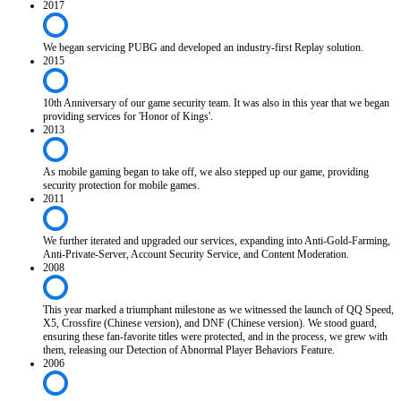
2017
We began servicing PUBG and developed an industry-first Replay solution.
2015
10th Anniversary of our game security team. It was also in this year that we began
providing services for 'Honor of Kings'.
2013
As mobile gaming began to take off, we also stepped up our game, providing
security protection for mobile games.
2011
We further iterated and upgraded our services, expanding into Anti-Gold-Farming,
Anti-Private-Server, Account Security Service, and Content Moderation.
2008
This year marked a triumphant milestone as we witnessed the launch of QQ Speed,
X5, Crossfire (Chinese version), and DNF (Chinese version). We stood guard,
ensuring these fan-favorite titles were protected, and in the process, we grew with
them, releasing our Detection of Abnormal Player Behaviors Feature.
2006