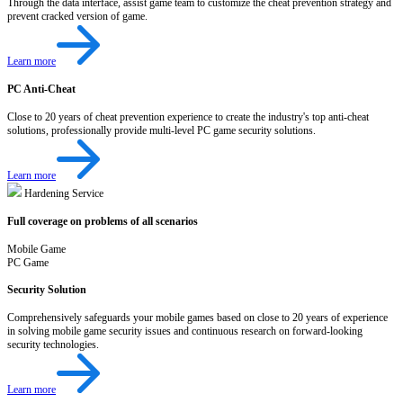
Through the data interface, assist game team to customize the cheat prevention strategy and
prevent cracked version of game.
Learn more
PC Anti-Cheat
Close to 20 years of cheat prevention experience to create the industry's top anti-cheat
solutions, professionally provide multi-level PC game security solutions.
Learn more
Hardening Service
Full coverage on problems of all scenarios
Mobile Game
PC Game
Security Solution
Comprehensively safeguards your mobile games based on close to 20 years of experience
in solving mobile game security issues and continuous research on forward-looking
security technologies.
Learn more