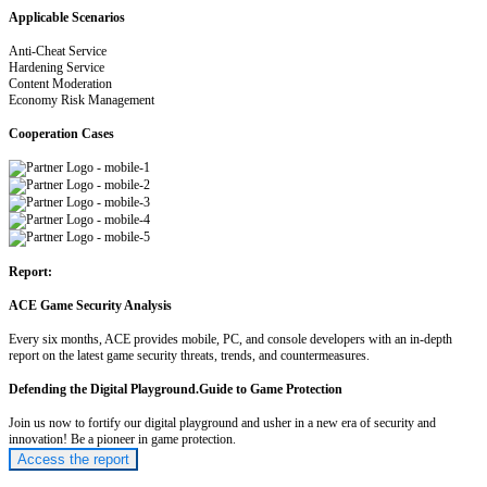
Applicable Scenarios
Anti-Cheat Service
Hardening Service
Content Moderation
Economy Risk Management
Cooperation Cases
Report:
ACE Game Security Analysis
Every six months, ACE provides mobile, PC, and console developers with an in-depth
report on the latest game security threats, trends, and countermeasures.
Defending the Digital Playground.Guide to Game Protection
Join us now to fortify our digital playground and usher in a new era of security and
innovation! Be a pioneer in game protection.
Access the report