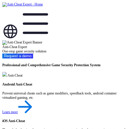
Anti-Cheat Expert
One-stop game security solution
Request a demo
Professional and Comprehensive Game Security Protection System
Anti-Cheat
Android Anti-Cheat
Prevent universal cheats such as game modifiers, speedhack tools, android container
virtualized gaming, etc.
Learn more
iOS Anti-Cheat