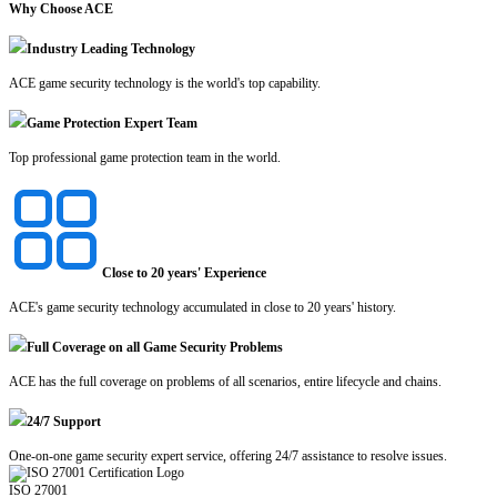
Why Choose ACE
Industry Leading Technology
ACE game security technology is the world's top capability.
Game Protection Expert Team
Top professional game protection team in the world.
Close to 20 years' Experience
ACE's game security technology accumulated in close to 20 years' history.
Full Coverage on all Game Security Problems
ACE has the full coverage on problems of all scenarios, entire lifecycle and chains.
24/7 Support
One-on-one game security expert service, offering 24/7 assistance to resolve issues.
ISO 27001